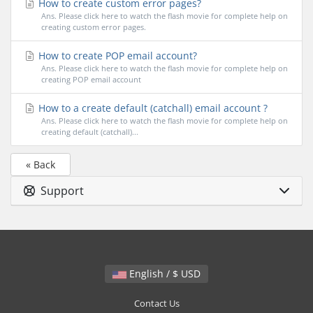
How to create custom error pages?
Ans. Please click here to watch the flash movie for complete help on
creating custom error pages.
How to create POP email account?
Ans. Please click here to watch the flash movie for complete help on
creating POP email account
How to a create default (catchall) email account ?
Ans. Please click here to watch the flash movie for complete help on
creating default (catchall)...
« Back
Support
English / $ USD
Contact Us