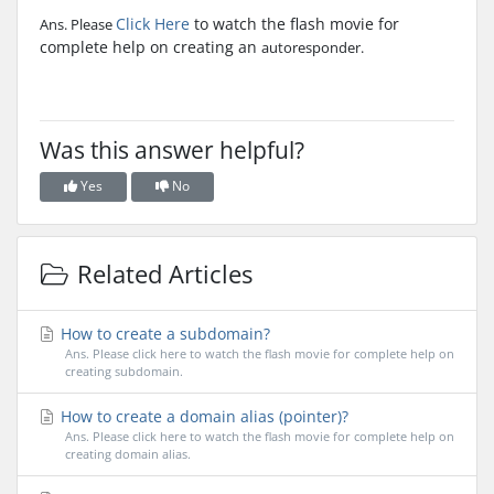
Click Here
to watch the flash movie for
Ans. Please
complete help on creating an
autoresponder.
Was this answer helpful?
Yes
No
Related Articles
How to create a subdomain?
Ans. Please click here to watch the flash movie for complete help on
creating subdomain.
How to create a domain alias (pointer)?
Ans. Please click here to watch the flash movie for complete help on
creating domain alias.