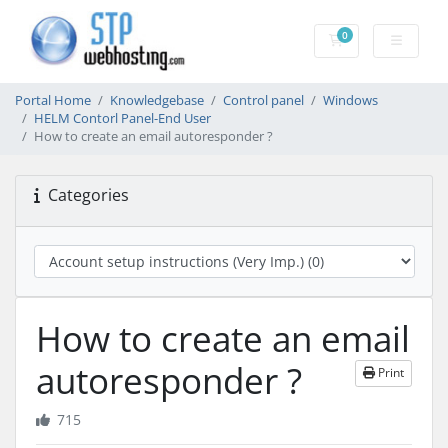
0
Shopping Cart
Portal Home
Knowledgebase
Control panel
Windows
HELM Contorl Panel-End User
How to create an email autoresponder ?
Categories
How to create an email
autoresponder ?
Print
715