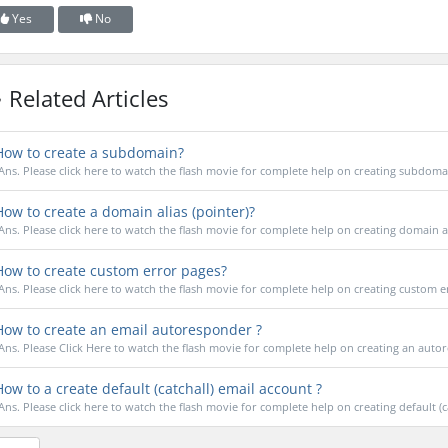
Yes
No
Related Articles
ow to create a subdomain?
Ans. Please click here to watch the flash movie for complete help on creating subdoma
ow to create a domain alias (pointer)?
Ans. Please click here to watch the flash movie for complete help on creating domain a
ow to create custom error pages?
Ans. Please click here to watch the flash movie for complete help on creating custom e
ow to create an email autoresponder ?
Ans. Please Click Here to watch the flash movie for complete help on creating an auto
ow to a create default (catchall) email account ?
Ans. Please click here to watch the flash movie for complete help on creating default (cat