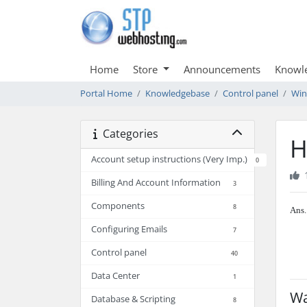
Home
Store
Announcements
Knowl
Portal Home
Knowledgebase
Control panel
Wi
Categories
H
Account setup instructions (Very Imp.)
0
Billing And Account Information
3
Components
8
Ans.
Configuring Emails
7
Control panel
40
Data Center
1
Wa
Database & Scripting
8