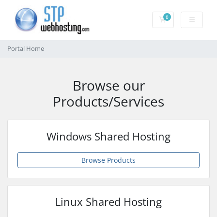
0
Shopping Cart
Portal Home
Browse our
Products/Services
Windows Shared Hosting
Browse Products
Linux Shared Hosting