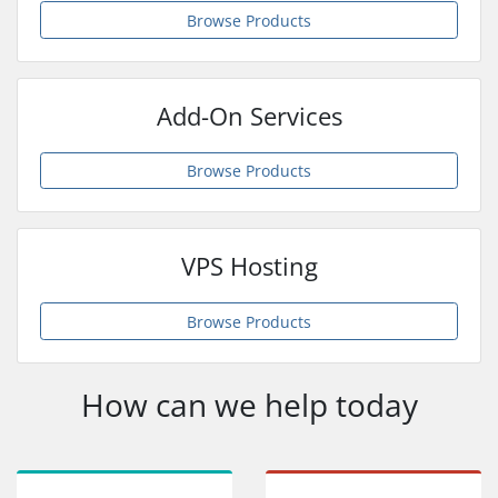
Browse Products
Add-On Services
Browse Products
VPS Hosting
Browse Products
How can we help today