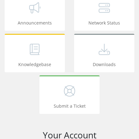
Announcements
Network Status
Knowledgebase
Downloads
Submit a Ticket
Your Account