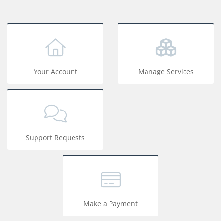
Your Account
Manage Services
Support Requests
Make a Payment