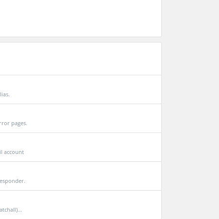
lias.
rror pages.
il account
responder.
chall)...