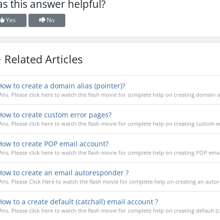
s this answer helpful?
Yes
No
Related Articles
ow to create a domain alias (pointer)?
Ans. Please click here to watch the flash movie for complete help on creating domain a
ow to create custom error pages?
Ans. Please click here to watch the flash movie for complete help on creating custom e
ow to create POP email account?
Ans. Please click here to watch the flash movie for complete help on creating POP ema
ow to create an email autoresponder ?
Ans. Please Click Here to watch the flash movie for complete help on creating an auto
ow to a create default (catchall) email account ?
Ans. Please click here to watch the flash movie for complete help on creating default (cat