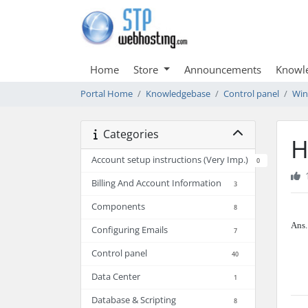
Home
Store
Announcements
Knowl
Portal Home
Knowledgebase
Control panel
Wi
Categories
H
Account setup instructions (Very Imp.)
0
Billing And Account Information
3
Components
8
Ans.
Configuring Emails
7
Control panel
40
Data Center
1
Database & Scripting
8