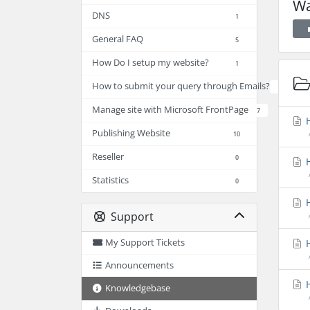
Wa
DNS
1
General FAQ
5
How Do I setup my website?
1
How to submit your query through Emails?
2
Manage site with Microsoft FrontPage
7
H
Publishing Website
10
Reseller
0
H
Statistics
0
H
Support
My Support Tickets
H
Announcements
H
Knowledgebase