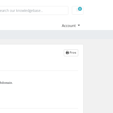
0
Shopping Cart
Account
Print
bdomain.