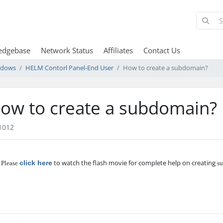
edgebase
Network Status
Affiliates
Contact Us
ndows
HELM Contorl Panel-End User
How to create a subdomain?
ow to create a subdomain?
1012
to watch the flash movie for complete help on creating
click here
 Please
su