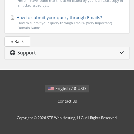
Hello : I have found that this ticket issued by you is an exact copy of
an ticket issued by...
How to submit your query through Emails?
How to submit your query through Emails? (Very Important)
Domain Name :...
« Back
Support
English / $ USD
Contact Us
Copyright © 2026 STP Web Hosting, LLC. All Rights Reserved.