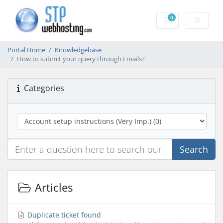
0
Shopping Cart
Portal Home
Knowledgebase
How to submit your query through Emails?
Categories
Search
Articles
Duplicate ticket found